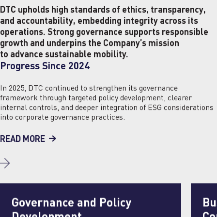
DTC upholds high standards of ethics, transparency,
and accountability, embedding integrity across its
operations. Strong governance supports responsible
growth and underpins the Company’s mission
to advance sustainable mobility.
Progress Since 2024
In 2025, DTC continued to strengthen its governance
framework through targeted policy development, clearer
internal controls, and deeper integration of ESG considerations
into corporate governance practices.
READ MORE
Governance and Policy
Bu
Development
Co