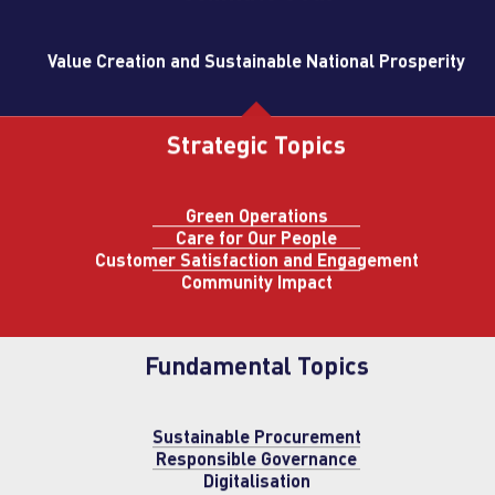
Value Creation and Sustainable National Prosperity
Strategic Topics
Green Operations
Care for Our People
Customer Satisfaction and Engagement
Community Impact
Fundamental Topics
Sustainable Procurement
Responsible Governance
Digitalisation