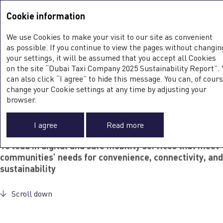
Sustainability Report <b>2025</b>
Integrated Annual Report
2025
Cookie information
Sustainability Report
2025
SUSTAINABILITY AT DTC
We use Cookies to make your visit to our site as convenient
as possible. If you continue to view the pages without changin
your settings, it will be assumed that you accept all Cookies
Dubai Taxi Company places sustainability at the heart of its
on the site “Dubai Taxi Company 2025 Sustainability Report”. 
operations and decision-making. Embedding sustainable
can also click “I agree” to hide this message. You can, of cours
practices into every aspect of business, DTC works to reduce
change your Cookie settings at any time by adjusting your
0
its environmental footprint and build lasting trust with
browser.
customers, partners, and the wider community.
DTC Mission
I agree
Read more
To lead in digital and safe mobility services that meet
communities’ needs for convenience, connectivity, and
sustainability
Scroll down