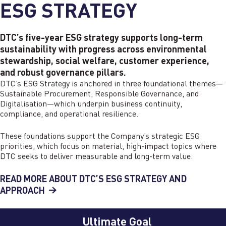
ESG STRATEGY
DTC’s five-year ESG strategy supports long-term
sustainability with progress across environmental
stewardship, social welfare, customer experience,
and robust governance pillars.
DTC’s ESG Strategy is anchored in three foundational themes—
Sustainable Procurement, Responsible Governance, and
Digitalisation—which underpin business continuity,
compliance, and operational resilience.
These foundations support the Company’s strategic ESG
priorities, which focus on material, high-impact topics where
DTC seeks to deliver measurable and long-term value.
READ MORE ABOUT DTC’S ESG STRATEGY AND
APPROACH
Ultimate Goal