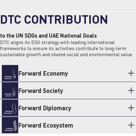
DTC CONTRIBUTION
to the UN SDGs and UAE National Goals
DTC aligns its ESG strategy with leading international
frameworks to ensure its activities contribute to long-term
sustainable growth and shared social and environmental value.
Forward Economy
Forward Society
Forward Diplomacy
Forward Ecosystem