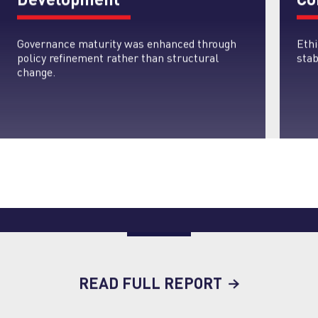
Governance maturity was enhanced through
Eth
policy refinement rather than structural
stab
change.
READ FULL REPORT