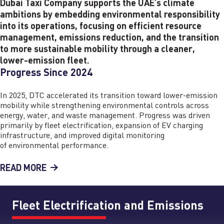
Dubai Taxi Company supports the UAE’s climate
ambitions by embedding environmental responsibility
into its operations, focusing on efficient resource
management, emissions reduction, and the transition
to more sustainable mobility through a cleaner,
lower-emission fleet.
Progress Since 2024
In 2025, DTC accelerated its transition toward lower-emission
mobility while strengthening environmental controls across
energy, water, and waste management. Progress was driven
primarily by fleet electrification, expansion of EV charging
infrastructure, and improved digital monitoring
of environmental performance.
READ MORE
Fleet Electrification and Emissions