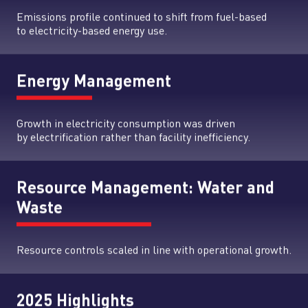
Emissions profile continued to shift from fuel-based
to electricity-based energy use.
Energy Management
Growth in electricity consumption was driven
by electrification rather than facility inefficiency.
Resource Management: Water and
Waste
Resource controls scaled in line with operational growth.
2025 Highlights