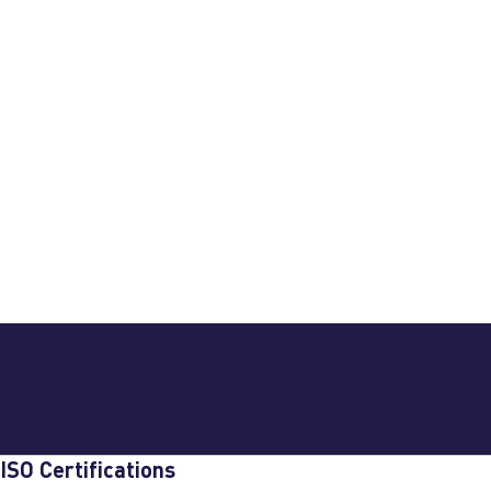
ISO Certifications