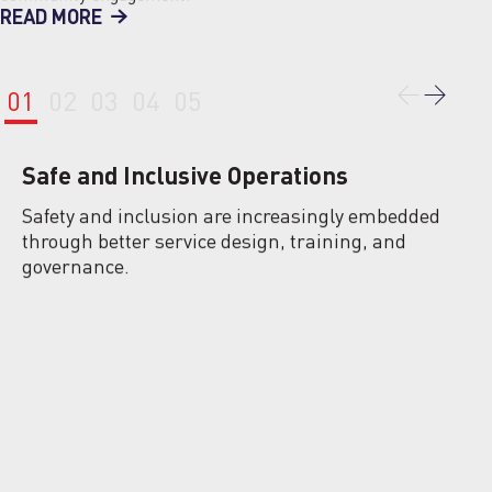
READ MORE
01
02
03
04
05
Safe and Inclusive Operations
Safety and inclusion are increasingly embedded
through better service design, training, and
governance.