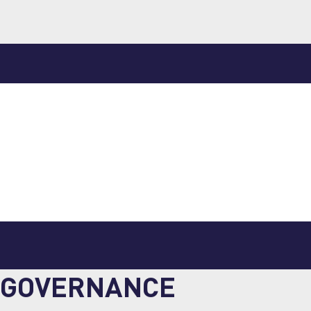
GOVERNANCE