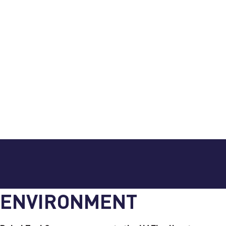
ENVIRONMENT