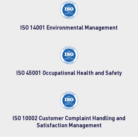
ISO 14001 Environmental Management
ISO 45001 Occupational Health and Safety
ISO 10002 Customer Complaint Handling and
Satisfaction Management