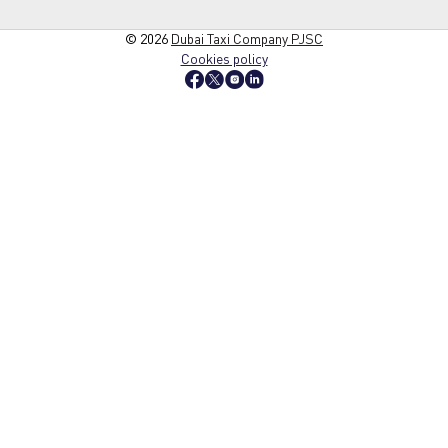
© 2026
Dubai Taxi Company PJSC
Cookies policy