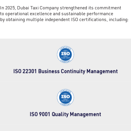
In 2025, Dubai Taxi Company strengthened its commitment
to operational excellence and sustainable performance
by obtaining multiple independent ISO certifications, including:
ISO 22301 Business Continuity Management
ISO 9001 Quality Management