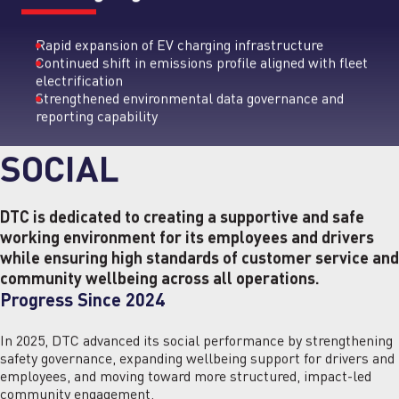
Rapid expansion of EV charging infrastructure
Continued shift in emissions profile aligned with fleet
electrification
Strengthened environmental data governance and
reporting capability
SOCIAL
DTC is dedicated to creating a supportive and safe
working environment for its employees and drivers
while ensuring high standards of customer service and
community wellbeing across all operations.
Progress Since 2024
In 2025, DTC advanced its social performance by strengthening
safety governance, expanding wellbeing support for drivers and
employees, and moving toward more structured, impact-led
community engagement.