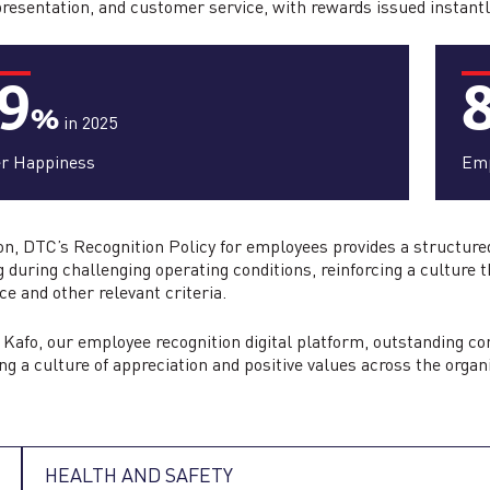
presentation, and customer service, with rewards issued instant
9
%
in 2025
er Happiness
Emp
ion, DTC’s Recognition Policy for employees provides a structu
g during challenging operating conditions, reinforcing a culture t
ce and other relevant criteria.
Kafo, our employee recognition digital platform, outstanding c
ing a culture of appreciation and positive values across the organ
HEALTH AND SAFETY