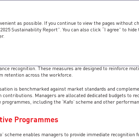
ability Report <b>2025</b>
ed Annual Report
2025
Sustainability Report
2025
venient as possible. If you continue to view the pages without c
025 Sustainability Report”. You can also click “I agree” to hide
TIVATION AND RECO
er.
orts employee and driver engagement through competitive remu
nce recognition. These measures are designed to reinforce mot
m retention across the workforce.
tion is benchmarked against market standards and complemented
 contributions. Managers are allocated dedicated budgets to re
e programmes, including the ‘Kafo’ scheme and other performan
ntive Programmes
o’ scheme enables managers to provide immediate recognition f