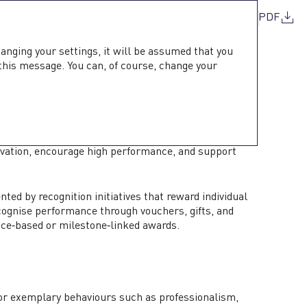
PDF
hanging your settings, it will be assumed that you
 this message. You can, of course, change your
GNITION
neration, comprehensive benefits, and structured
ivation, encourage high performance, and support
 by recognition initiatives that reward individual
cognise performance through vouchers, gifts, and
ce‑based or milestone‑linked awards.
or exemplary behaviours such as professionalism,