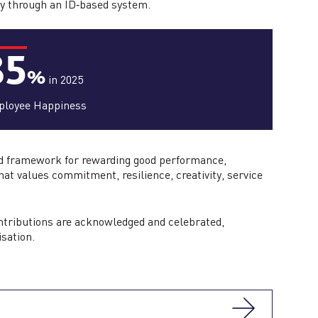
ly through an ID‑based system.
85
%
in 2025
loyee Happiness
red framework for rewarding good performance,
hat values commitment, resilience, creativity, service
ontributions are acknowledged and celebrated,
isation.