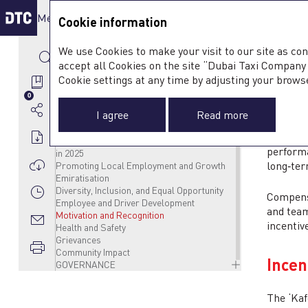
Menu & Tools
Sustain
Integrat
Cookie information
SUSTAINABILITY APPROACH
We use Cookies to make your visit to our site as con
Guided by a Clear ESG Framework
ENVIRONMENT
accept all Cookies on the site “Dubai Taxi Company 2
ESG Strategy
Climate Change
SOCIAL
MO
ESG Strategy in Focus
Managing GHG Emissions and Air Quality
Customer Service
Cookie settings at any time by adjusting your brows
DTC Contribution to the UN SDGs and UAE
Energy Consumption
Specialised Mobility Services for the
0
National Goals
Water Management
Community
I agree
Read more
Stakeholder Engagement
Waste Management
Our People
Materiality Assessment
Supporting Wellbeing
DTC supp
Driver and Employee Wellbeing Programmes
performa
in 2025
long‑ter
Promoting Local Employment and Growth
Emiratisation
Diversity, Inclusion, and Equal Opportunity
Compensa
Employee and Driver Development
and team
Motivation and Recognition
incentiv
Health and Safety
Grievances
Community Impact
Ince
GOVERNANCE
Business Ethics and Compliance
Data Privacy and Security
The ‘Kaf
Responsible Supply Chain