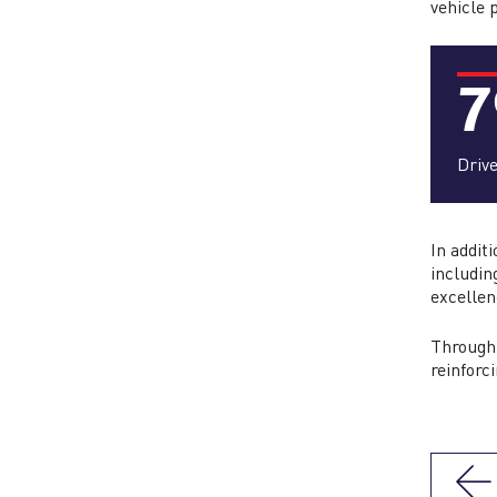
vehicle 
7
Driv
In addit
includin
excellen
Through 
reinforc