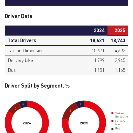
Driver Data
2024
2025
Total Drivers
18,621
18,743
Taxi and limousine
15,671
14,633
Delivery bike
1,799
2,945
Bus
1,151
1,165
Driver Split by Segment,
%
6
6
10
16
Taxi and
limousine
Delivery
2024
2025
bike
Bus