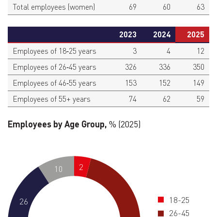
Total employees (women)
69
60
63
2023
2024
2025
Employees of 18‑25 years
3
4
12
Employees of 26‑45 years
326
336
350
Employees of 46‑55 years
153
152
149
Employees of 55+ years
74
62
59
Employees by Age Group,
% (2025)
2
10
18-25
26
26-45