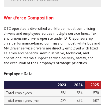
Workforce Composition
DTC operates a diversified workforce model comprising
drivers and employees across multiple service lines. Taxi
and limousine drivers operate under DTC sponsorship
on a performance‑based commission model, while bus and
My Driver service drivers are directly employed with fixed
salaries and benefits. Administrative, technical, and
operational teams support service delivery, safety, and
the execution of the Company’s strategic priorities.
Employee Data
2023
2024
2025
Total employees
556
554
570
Total employees (men)
487
494
507