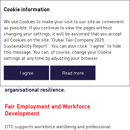
Sustainability Report <b>2025</b>
Integrated Annual Report
2025
Cookie information
Sustainability Report
2025
S
We use Cookies to make your visit to our site as convenient
E
OUR PEOPLE
as possible. If you continue to view the pages without
S
changing your settings, it will be assumed that you accept
all Cookies on the site “Dubai Taxi Company 2025
Sustainability Report”. You can also click “I agree” to hide
this message. You can, of course, change your Cookie
DTC’s
people
are central to the safe and reliable
0
settings at any time by adjusting your browser.
delivery of its mobility services. The Company
focuses on fair employment practices, capability
I agree
Read more
development, and workforce wellbeing to support
consistent performance and long‑term
organisational resilience.
G
Fair Employment and Workforce
Development
DTC supports workforce wellbeing and professional