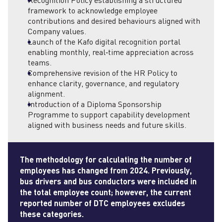
Recognition Policy establishing a structured
framework to acknowledge employee
contributions and desired behaviours aligned with
Company values.
Launch of the Kafo digital recognition portal
enabling monthly, real‑time appreciation across
teams.
Comprehensive revision of the HR Policy to
enhance clarity, governance, and regulatory
alignment.
Introduction of a Diploma Sponsorship
Programme to support capability development
aligned with business needs and future skills.
The methodology for calculating the number of
employees
has changed from 2024. Previously,
bus drivers and bus conductors were included in
the total
employee
count; however, the current
reported number of DTC
employees
excludes
these categories.