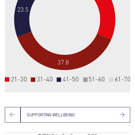
23.5
37.8
21-30
31-40
41-50
51-60
61-70
SUPPORTING WELLBEING