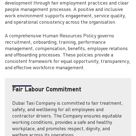
development through fair employment practices and clear
people management processes. A positive and inclusive
work environment supports engagement, service quality,
and operational consistency across the organisation.
A comprehensive Human Resources Policy governs
recruitment, onboarding, training, performance
management, compensation, benefits, employee relations
and offboarding processes. These policies provide a
consistent framework for equal opportunity, transparency,
and effective workforce management.
Fair Labour Commitment
Dubai Taxi Company is committed to fair treatment,
safety, and wellbeing for all employees and
contractor drivers. The Company ensures equitable
working conditions, provides a safe and healthy
workplace, and promotes respect, dignity, and
welfare across its operations.