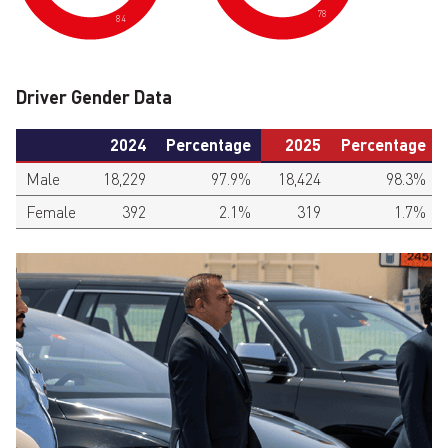
78
84
Driver Gender Data
2024
Percentage
2025
Percentage
Male
18,229
97.9%
18,424
98.3%
Female
392
2.1%
319
1.7%