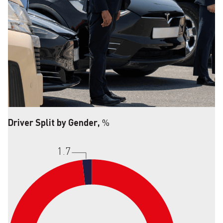
Driver Split by Gender,
%
1.7