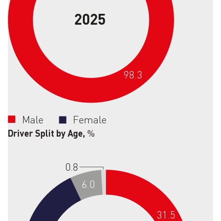
2025
98.3
Male
Female
Driver Split by Age,
%
0.8
6.0
31.5