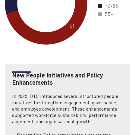
46-55
55+
61
New People Initiatives and Policy
Enhancements
In 2025, DTC introduced several structured people
initiatives to strengthen engagement, governance,
and employee development. These enhancements
supported workforce sustainability, performance
alignment, and organisational growth.