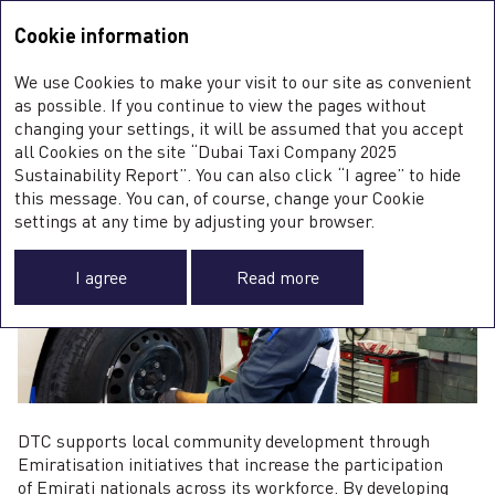
Sustainability Report <b>2025</b>
Integrated Annual Report
2025
Cookie information
Sustainability Report
2025
S
We use Cookies to make your visit to our site as convenient
E
EMIRATISATION
as possible. If you continue to view the pages without
S
changing your settings, it will be assumed that you accept
all Cookies on the site “Dubai Taxi Company 2025
Sustainability Report”. You can also click “I agree” to hide
this message. You can, of course, change your Cookie
0
settings at any time by adjusting your browser.
I agree
Read more
G
DTC supports local community development through
Emiratisation initiatives that increase the participation
of Emirati nationals across its workforce. By developing