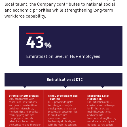
local talent, the Company contributes to national social
and economic priorities while strengthening long‑term
workforce capability.
43
%
Emiratisation level in H6+ employees
Emiratisation at DTC
Strategic Partnerships
Skill Development and
Supporting Local
Training
Population
DTC collaborates with
DTC provides targeted
educational institutions
Emiratisation at DTC
training, on-the-job
and government entities
creates career pathways
development, and career
to deliver internships,
for Emiratis across
progression opportunities
mentorships and practical
mobility, operations,
to build technical,
training programmes
and corporate
operational, and
that prepare Emirati
functions, strengthening
leadership skills aligned
talent for roles within
workforce capability and
with its mobility services.
the Company and the wider
national participation