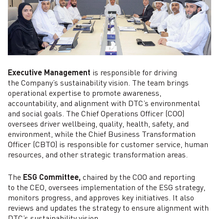
Executive Management
is responsible for driving
the Company’s sustainability vision. The team brings
operational expertise to promote awareness,
accountability, and alignment with DTC’s environmental
and social goals. The Chief Operations Officer (COO)
oversees driver wellbeing, quality, health, safety, and
environment, while the Chief Business Transformation
Officer (CBTO) is responsible for customer service, human
resources, and other strategic transformation areas.
The
ESG Committee,
chaired by the COO and reporting
to the CEO, oversees implementation of the ESG strategy,
monitors progress, and approves key initiatives. It also
reviews and updates the strategy to ensure alignment with
DTC’s sustainability vision.