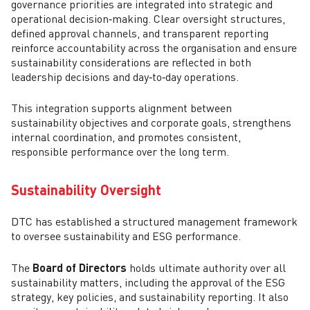
governance priorities are integrated into strategic and
operational decision‑making. Clear oversight structures,
defined approval channels, and transparent reporting
reinforce accountability across the organisation and ensure
sustainability considerations are reflected in both
leadership decisions and day‑to‑day operations.
This integration supports alignment between
sustainability objectives and corporate goals, strengthens
internal coordination, and promotes consistent,
responsible performance over the long term.
Sustainability Oversight
DTC has established a structured management framework
to oversee sustainability and ESG performance.
The
Board of Directors
holds ultimate authority over all
sustainability matters, including the approval of the ESG
strategy, key policies, and sustainability reporting. It also