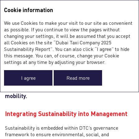
Sustainability Report <b>2025</b>
Integrated Annual Report
2025
Cookie information
Sustainability Report
2025
S
We use Cookies to make your visit to our site as convenient
E
GOVERNANCE
as possible. If you continue to view the pages without
S
changing your settings, it will be assumed that you accept
G
all Cookies on the site “Dubai Taxi Company 2025
Sustainability Report”. You can also click “I agree” to hide
this message. You can, of course, change your Cookie
DTC upholds high standards of ethics,
0
settings at any time by adjusting your browser.
transparency, and accountability, embedding
integrity across its operations. Strong governance
I agree
Read more
supports responsible growth and underpins
the Company’s mission to advance sustainable
mobility.
Integrating Sustainability into Management
Sustainability is embedded within DTC’s governance
framework to ensure environmental, social, and