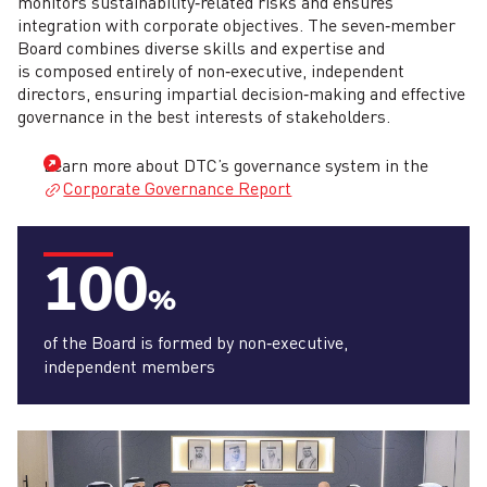
monitors sustainability‑related risks and ensures
integration with corporate objectives. The seven‑member
Board combines diverse skills and expertise and
is composed entirely of non‑executive, independent
directors, ensuring impartial decision‑making and effective
governance in the best interests of stakeholders.
Learn more about DTC’s governance system in the
Corporate Governance Report
100
%
of the Board is formed by non‑executive,
independent members